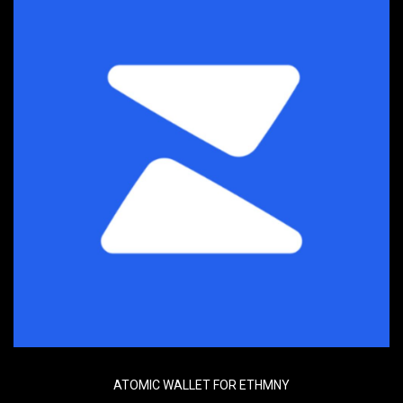
ATOMIC WALLET FOR ETHMNY