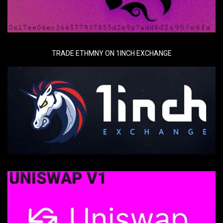
TRADE ETHMNY ON 1INCH EXCHANGE