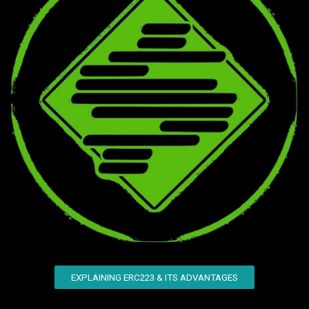
EXPLAINING ERC223 & ITS ADVANTAGES