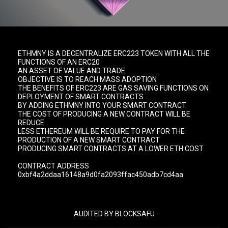
ETHMNY IS A DECENTRALIZE ERC223 TOKEN WITH ALL THE
FUNCTIONS OF AN ERC20
AN ASSET OF VALUE AND TRADE
OBJECTIVE IS TO REACH MASS ADOPTION
THE BENEFITS OF ERC223 ARE GAS SAVING FUNCTIONS ON
DEPLOYMENT OF SMART CONTRACTS
BY ADDING ETHMNY INTO YOUR SMART CONTRACT
THE COST OF PRODUCING A NEW CONTRACT WILL BE
REDUCE
LESS ETHEREUM WILL BE REQUIRE TO PAY FOR THE
PRODUCTION OF A NEW SMART CONTRACT
PRODUCING SMART CONTRACTS AT A LOWER ETH COST
CONTRACT ADDRESS
0xbf4a2ddaa16148a9d0fa2093ffac450adb7cd4aa
AUDITED BY BLOCKSAFU