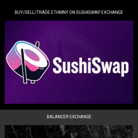
BUY/SELL/TRADE ETHMNY ON SUSHISWAP EXCHANGE
BALANCER EXCHANGE