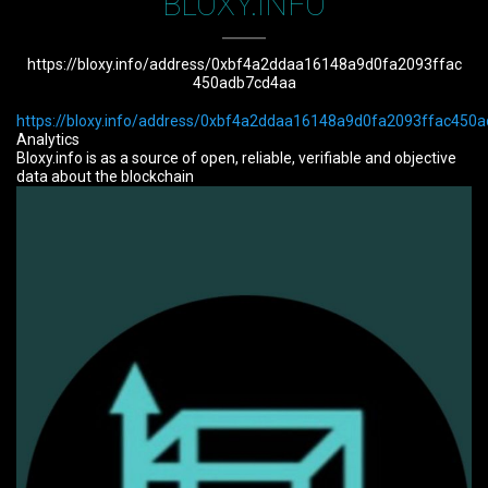
BLOXY.INFO
https://bloxy.info/address/0xbf4a2ddaa16148a9d0fa2093ffac
450adb7cd4aa
https://bloxy.info/address/0xbf4a2ddaa16148a9d0fa2093ffac450
Analytics
Bloxy.info is as a source of open, reliable, verifiable and objective
data about the blockchain