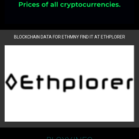
BLOCKCHAIN DATA FOR ETHMNY FIND IT AT ETHPLORER