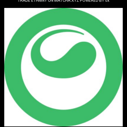
TRADE ETHMNY ON MATCHA.XYZ POWERED BY 0x