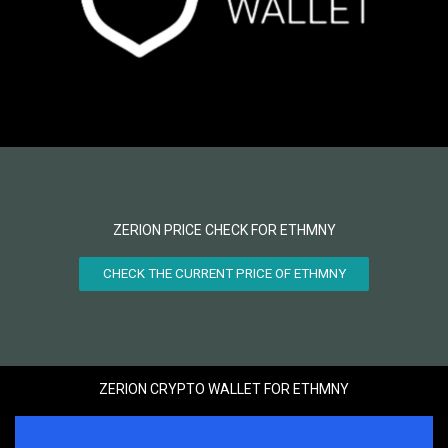
ZERION PRICE CHECK FOR ETHMNY
CHECK THE CURRENT PRICE OF ETHMNY
ZERION CRYPTO WALLET FOR ETHMNY