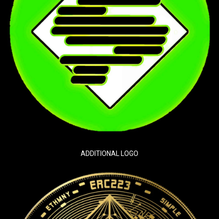
ADDITIONAL LOGO