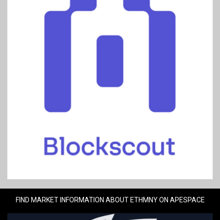
FIND MARKET INFORMATION ABOUT ETHMNY ON APESPACE