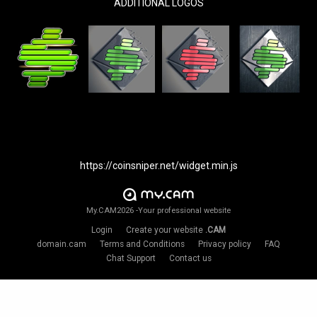
ADDITIONAL LOGOS
https://coinsniper.net/widget.min.js
My.CAM2026 -Your professional website
Login
Create your website
.CAM
domain.cam
Terms and Conditions
Privacy policy
FAQ
Chat Support
Contact us