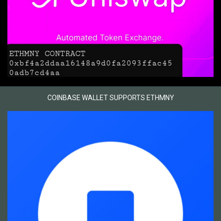
COINBASE WALLET SUPPORTS ETHMNY