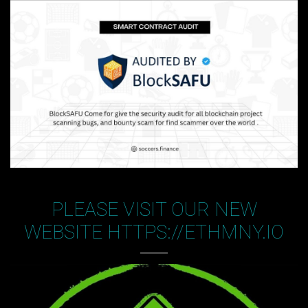
PLEASE VISIT OUR NEW
WEBSITE HTTPS://ETHMNY.IO