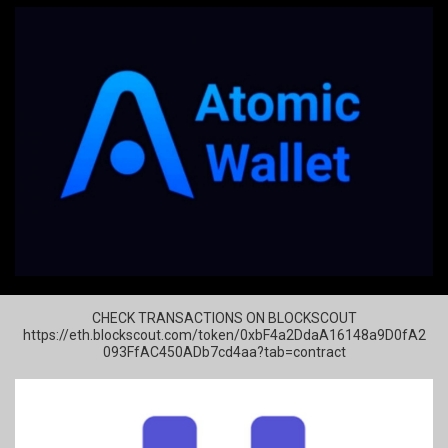
CHECK TRANSACTIONS ON BLOCKSCOUT
https://eth.blockscout.com/token/0xbF4a2DdaA16148a9D0fA2
093FfAC450ADb7cd4aa?tab=contract