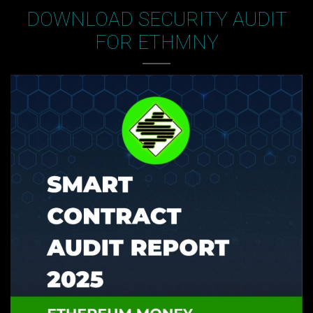
DOWNLOAD SECURITY AUDIT
FOR ETHMNY