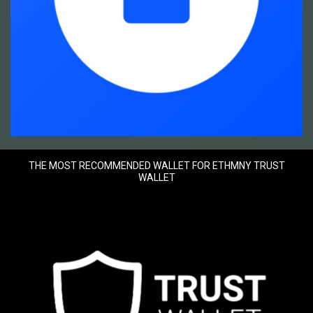
THE MOST RECOMMENDED WALLET FOR ETHMNY TRUST
WALLET