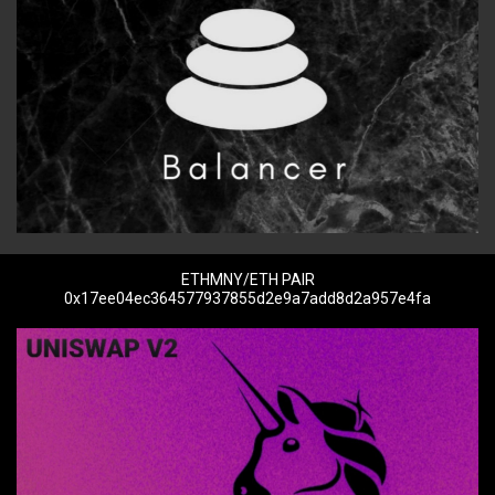
ETHMNY/ETH PAIR
0x17ee04ec364577937855d2e9a7add8d2a957e4fa