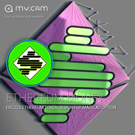
Your professional website
ETHEREUM MONEY
ERC223 ETHEREUM TOKEN DESIGN FOR MASS ADOPTION