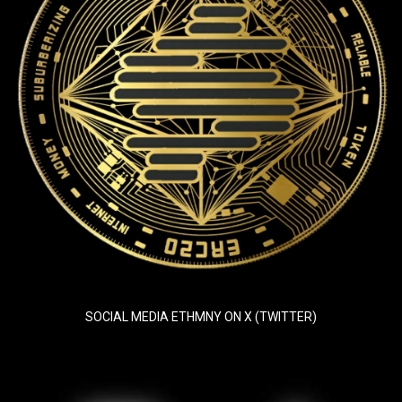
SOCIAL MEDIA ETHMNY ON X (TWITTER)