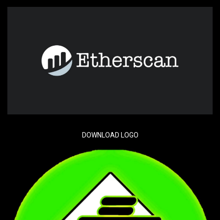
DOWNLOAD LOGO