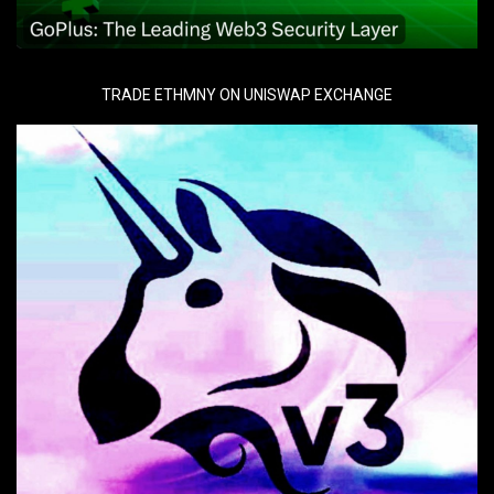
TRADE ETHMNY ON UNISWAP EXCHANGE