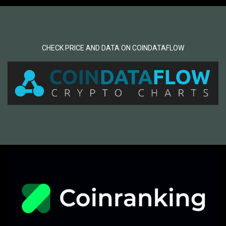
CHECK PRICE AND DATA ON COINDATAFLOW