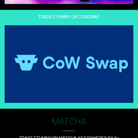
TRADE ETHMNY ON COWSWAP
MATCHA