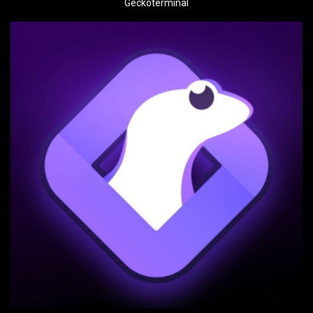
Geckoterminal