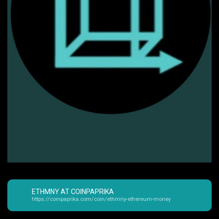
ETHMNY AT COINPAPRIKA
https://coinpaprika.com/coin/ethmny-ethereum-money