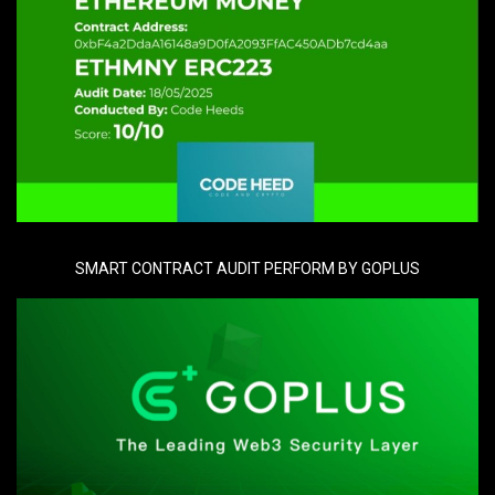
SMART CONTRACT AUDIT PERFORM BY GOPLUS